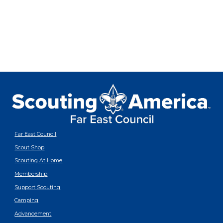
Far East Council
Scout Shop
Scouting At Home
Membership
Support Scouting
Camping
Advancement