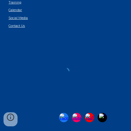
Training
Calendar
Social Media
Contact Us