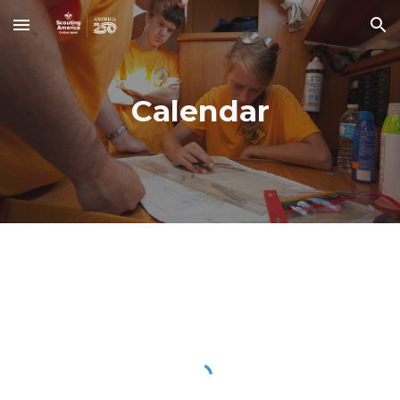
Skip to main content
Skip to navigation
Calendar