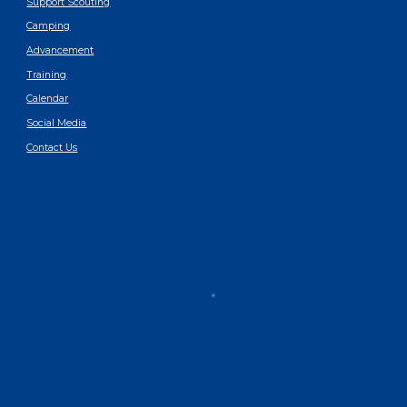
Support Scouting
Camping
Advancement
Training
Calendar
Social Media
Contact Us