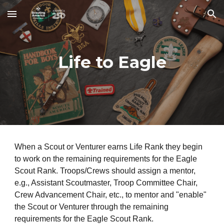
Skip to main content
Skip to navigation
Life to Eagle
When a Scout or Venturer earns Life Rank they begin
to work on the remaining requirements for the Eagle
Scout Rank. Troops/Crews should assign a mentor,
e.g., Assistant Scoutmaster, Troop Committee Chair,
Crew Advancement Chair, etc., to mentor and "enable"
the Scout or Venturer through the remaining
requirements for the Eagle Scout Rank.