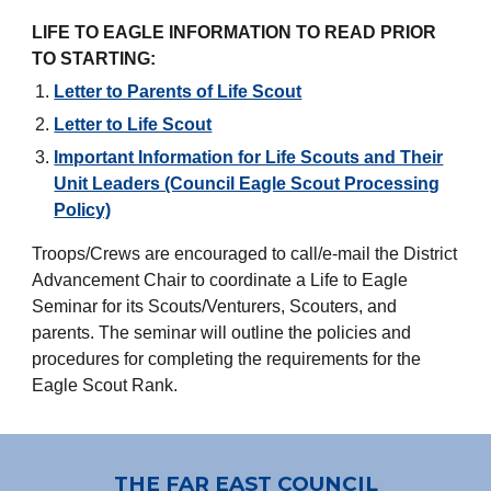
LIFE TO EAGLE INFORMATION TO READ PRIOR
TO STARTING:
Letter to Parents of Life Scout
Letter to Life Scout
Important Information for Life Scouts and Their
Unit Leaders (Council Eagle Scout Processing
Policy)
Troops/Crews are encouraged to call/e-mail the District
Advancement Chair to coordinate a Life to Eagle
Seminar for its Scouts/Venturers, Scouters, and
parents. The seminar will outline the policies and
procedures for completing the requirements for the
Eagle Scout Rank.
THE FAR EAST COUNCIL