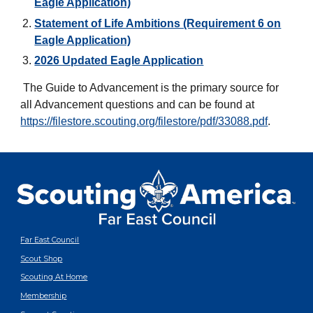
Eagle Application)
Statement of Life Ambitions (Requirement 6 on
Eagle Application)
2026 Updated Eagle Application
The Guide to Advancement is the primary source for
all Advancement questions and can be found at
https://filestore.scouting.org/filestore/pdf/33088.pdf
.
Far East Council
Scout Shop
Scouting At Home
Membership