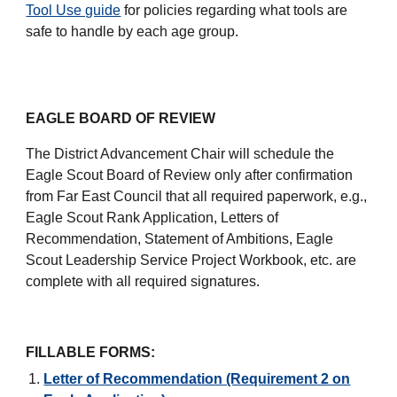
Tool Use guide
for policies regarding what tools are
safe to handle by each age group.
EAGLE BOARD OF REVIEW
The District Advancement Chair will schedule the
Eagle Scout Board of Review only after confirmation
from Far East Council that all required paperwork, e.g.,
Eagle Scout Rank Application, Letters of
Recommendation, Statement of Ambitions, Eagle
Scout Leadership Service Project Workbook, etc. are
complete with all required signatures.
FILLABLE FORMS:
Letter of Recommendation (Requirement 2 on