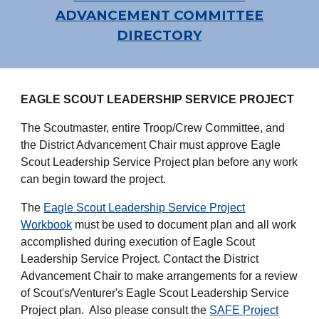
ADVANCEMENT COMMITTEE
DIRECTORY
EAGLE SCOUT LEADERSHIP SERVICE PROJECT
The Scoutmaster, entire Troop/Crew Committee, and
the District Advancement Chair must approve Eagle
Scout Leadership Service Project plan before any work
can begin toward the project.
The
Eagle Scout Leadership Service Project
Workbook
must be used to document plan and all work
accomplished during execution of Eagle Scout
Leadership Service Project. Contact the District
Advancement Chair to make arrangements for a review
of Scout's/Venturer's Eagle Scout Leadership Service
Project plan. Also please consult the
SAFE Project