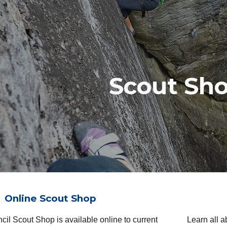
ip to main content
Skip to navigat
Scout Sh
Online Scout Shop
ncil Scout Shop
is available
online to current
Learn all 