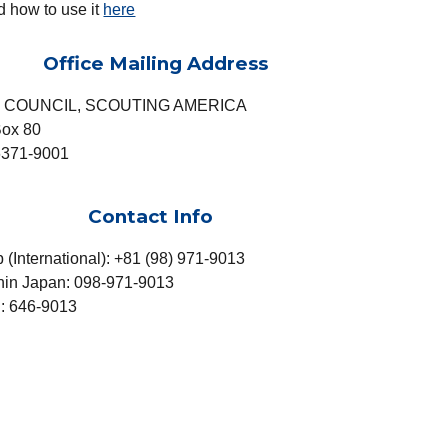
d how to use it
here
Office Mailing Address
 COUNCIL, SCOUTING AMERICA
ox 80
371-9001
Contact Info
p
(International): +81 (98) 971-9013
thin Japan: 098-971-9013
: 646-9013