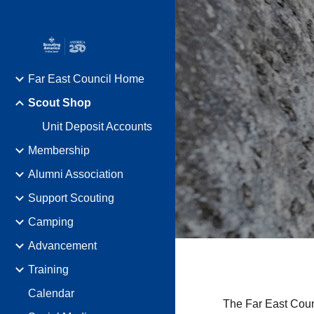
Sk
Far East Council Home
Scout Shop
Unit Deposit Accounts
Membership
Alumni Association
Support Scouting
Camping
Advancement
Training
Calendar
The Far East Cou