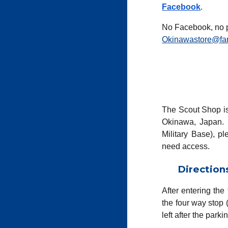
Facebook
.
No Facebook, no 
Okinawastore@far
The Scout
Shop
i
Okinawa, Japan. 
Military Base), pl
need access.
Direction
After entering the
the four way stop
left
after the parkin