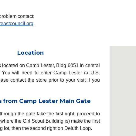
problem c
ontact:
eastcouncil.org
.
Location
s located on Camp Lester, Bldg 6051 in central
You will need to enter Camp Lester (a U.S.
ease contact the store prior to your visit if you
s from Camp Lester Main Gate
through the gate take the first
right, proceed to
(where
the G
irl Scout Building is)
make the first
g lot
, then the second right on Deluth Loop.