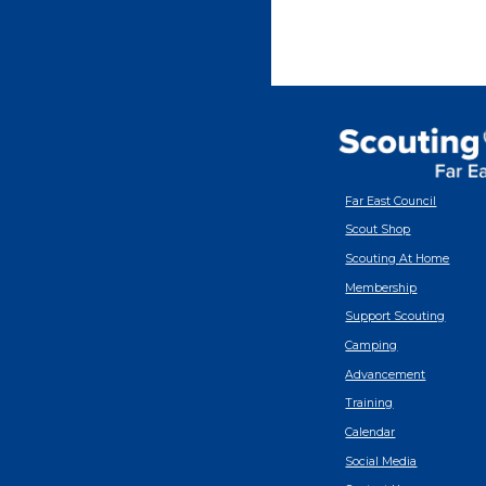
Far East Council
Scout Shop
Scouting At Home
Membership
Support Scouting
Camping
Advancement
Training
Calendar
Social Media