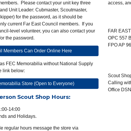
members
. Please contact your unit key three
access, an
and Unit Leader: Cubmaster, Scoutmaster,
kipper) for the password, as it should be
only current Far East Council
m
embers. If you
ncil-level volunteer, you can also contact your
FAR EAST
 for the password.
OPC 557 B
FPO AP 96
il Members Can Order Online Here
t has FEC Memorabilia without National Supply
e link below:
Scout
Sho
Calling wi
orabilia Store (Open to Everyone)
Office DSN
erson Scout Shop Hours:
1:00-14:00
ds and Holidays.
de regular hours message the store via