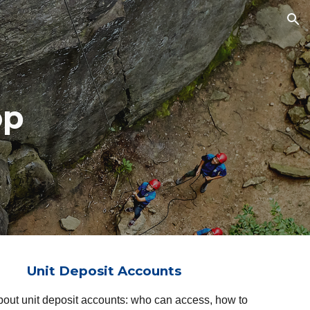
ion
op
Unit Deposit Accounts
about unit deposit accounts: who can access, how to