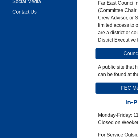
Social Media
Far East
Council 
(Committee Chair 
Contact Us
Crew Advisor, or S
limited access to 
are a district
or cou
District Executive
Counc
A public site tha
can be found at th
FEC Mem
In-P
Monday-Friday: 1
Closed on Weeken
For Service Outsi