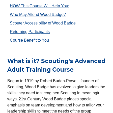
HOW This Course Will Help You:
Who May Attend Wood Badge?
Scouter Accessibility of Wood Badge
Returning Participants
Course Benefit to You
What is it? Scouting's Advanced
Adult Training Course
Begun in 1919 by Robert Baden-Powell, founder of
Scouting, Wood Badge has evolved to give leaders the
skills they need to strengthen Scouting in meaningful
ways. 21st Century Wood Badge places special
emphasis on team development and how to tailor your
leadership skills to meet the needs of the group