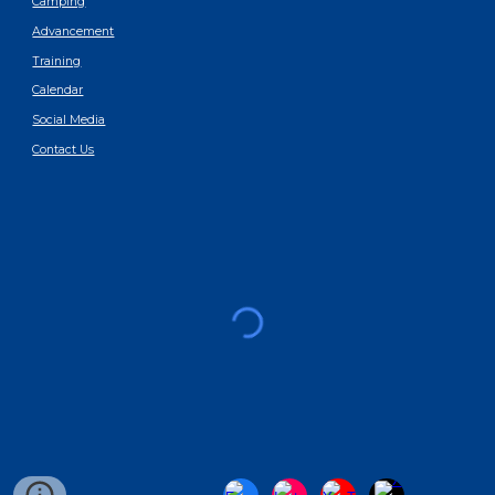
Camping
Advancement
Training
Calendar
Social Media
Contact Us