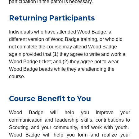
participation in the patrol is necessary.
Returning Participants
Individuals who have attended Wood Badge, a
different version of Wood Badge training, or who did
not complete the course may attend Wood Badge
again provided that (1) they agree to write and work a
Wood Badge ticket; and (2) they agree not to wear
Wood Badge beads while they are attending the
course.
Course Benefit to You
Wood Badge will help you improve your
communication and leadership skills, contributions to
Scouting and your community, and work with youth.
Wood Badge will help you form and realize your