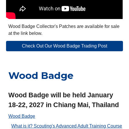
Wood Badge Collector's Patches are available for sale
at the link below.
Check Out Our Wood Badge Trading Post
Wood Badge
Wood Badge will be held January
18-22, 2027 in Chiang Mai, Thailand
Wood Badge
What is it? Scouting's Advanced Adult Training Course