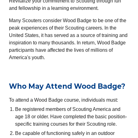
Revitalize your commitment to Scouting through fun
and fellowship in a learning environment.
Many Scouters consider Wood Badge to be one of the
peak experiences of their Scouting careers. In the
United States, it has served as a source of training and
inspiration to many thousands. In return, Wood Badge
participants have affected the lives of millions of
America's youth.
Who May Attend Wood Badge?
To attend a Wood Badge course, individuals must:
Be registered members of Scouting America and
age 18 or older. Have completed the basic position-
specific training courses for their Scouting role.
Be capable of functioning safely in an outdoor