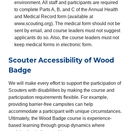
environment. All staff and participants are required
to complete Parts A, B, and C of the Annual Health
and Medical Record form (available at
www.scouting.org). The medical form should not be
sent by email, and course leaders must not suggest
applicants do so. Also, the course leaders must not
keep medical forms in electronic form.
Scouter Accessibility of Wood
Badge
We will make every effort to support the participation of
Scouters with disabilities by making the course and
participation requirements flexible. For example,
providing barrier-free campsites can help
accommodate a participant with unique circumstances.
Ultimately, the Wood Badge course is experience-
based learning through group dynamics where