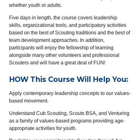
whether youth or adults.
Five days in length, the course covers leadership
skills, organizational tools, and participatory activities
based on the best of Scouting traditions and the best of
team development approaches. In addition,
participants will enjoy the fellowship of learning
alongside many other volunteers and professional
Scouters and will have a great deal of FUN!
HOW This Course Will Help You:
Apply contemporary leadership concepts to our values-
based movement.
Understand Cub Scouting, Scouts BSA, and Venturing
as a family of values-based programs providing age-
appropriate activities for youth.