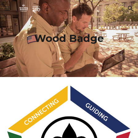
Skip to main content
Skip to navigation
Wood Badge