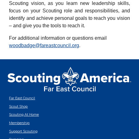
Scouting vision, as you learn new leadership skills,
focus on your Scouting role and responsibilities, and
identify and achieve personal goals to reach you vision
– and give you the tools to reach it.
For additional information or questions email
woodbadge@fareastcouncil.org
.
Far East Council
Scout Shop
Scouting At Home
Membership
Support Scouting